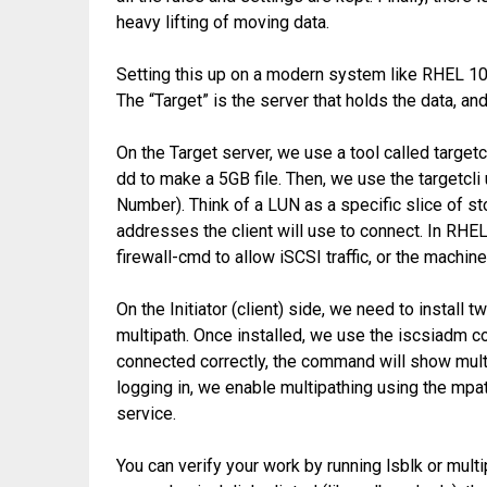
heavy lifting of moving data.
Setting this up on a modern system like RHEL 10 i
The “Target” is the server that holds the data, and 
On the Target server, we use a tool called targetc
dd to make a 5GB file. Then, we use the targetcli 
Number). Think of a LUN as a specific slice of st
addresses the client will use to connect. In RHEL 
firewall-cmd to allow iSCSI traffic, or the machine
On the Initiator (client) side, we need to install 
multipath. Once installed, we use the iscsiadm c
connected correctly, the command will show mult
logging in, we enable multipathing using the mp
service.
You can verify your work by running lsblk or multi