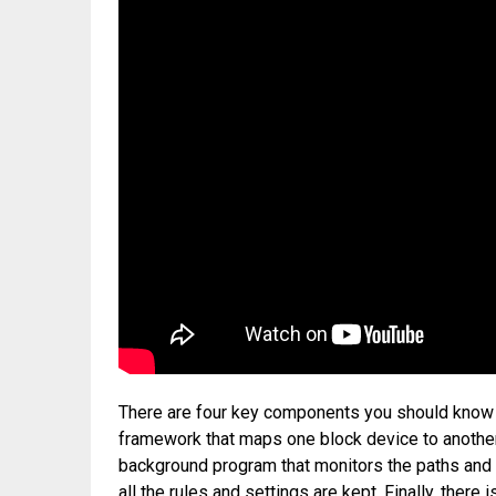
There are four key components you should know a
framework that maps one block device to anothe
background program that monitors the paths and h
all the rules and settings are kept. Finally, there 