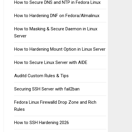
How to Secure DNS and NTP in Fedora Linux
How to Hardening DNF on Fedora/Almalinux
How to Masking & Secure Daemon in Linux
Server
How to Hardening Mount Option in Linux Server
How to Secure Linux Server with AIDE
Auditd Custom Rules & Tips
Securing SSH Server with fail2ban
Fedora Linux Firewalld Drop Zone and Rich
Rules
How to SSH Hardening 2026