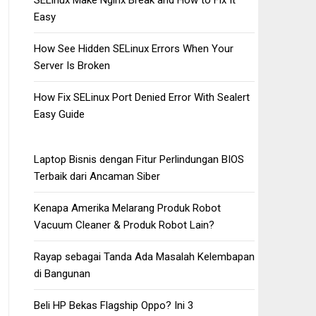
SELinux Make Nginx Break and How to Fix It
Easy
How See Hidden SELinux Errors When Your
Server Is Broken
How Fix SELinux Port Denied Error With Sealert
Easy Guide
Laptop Bisnis dengan Fitur Perlindungan BIOS
Terbaik dari Ancaman Siber
Kenapa Amerika Melarang Produk Robot
Vacuum Cleaner & Produk Robot Lain?
Rayap sebagai Tanda Ada Masalah Kelembapan
di Bangunan
Beli HP Bekas Flagship Oppo? Ini 3