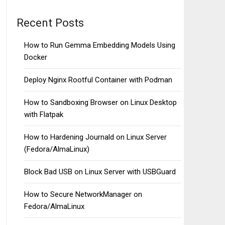
Recent Posts
How to Run Gemma Embedding Models Using
Docker
Deploy Nginx Rootful Container with Podman
How to Sandboxing Browser on Linux Desktop
with Flatpak
How to Hardening Journald on Linux Server
(Fedora/AlmaLinux)
Block Bad USB on Linux Server with USBGuard
How to Secure NetworkManager on
Fedora/AlmaLinux