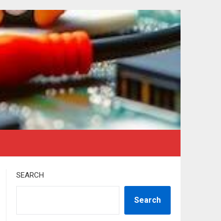
SEARCH
Search