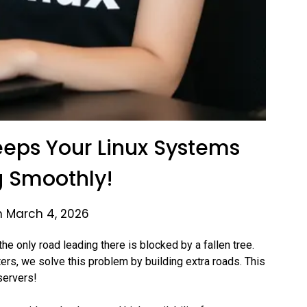
eps Your Linux Systems
 Smoothly!
n March 4, 2026
the only road leading there is blocked by a fallen tree.
ers, we solve this problem by building extra roads. This
servers!