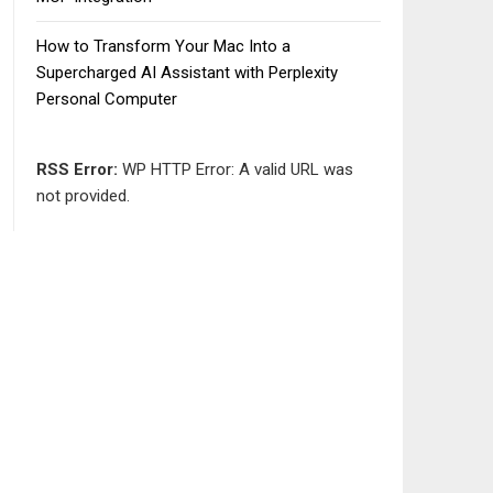
How to Transform Your Mac Into a
Supercharged AI Assistant with Perplexity
Personal Computer
RSS Error:
WP HTTP Error: A valid URL was
not provided.