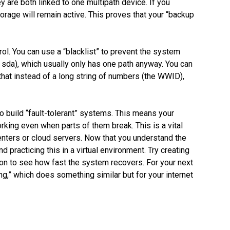
y are both linked to one multipath device. If you
torage will remain active. This proves that your “backup
rol. You can use a “blacklist” to prevent the system
ke sda), which usually only has one path anyway. You can
that instead of a long string of numbers (the WWID),
o build “fault-tolerant” systems. This means your
ing even when parts of them break. This is a vital
enters or cloud servers. Now that you understand the
d practicing this in a virtual environment. Try creating
on to see how fast the system recovers. For your next
ng,” which does something similar but for your internet