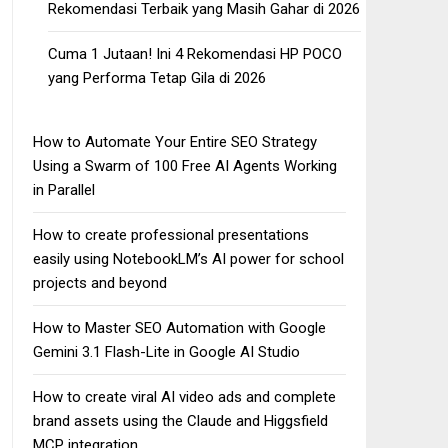
Rekomendasi Terbaik yang Masih Gahar di 2026
Cuma 1 Jutaan! Ini 4 Rekomendasi HP POCO
yang Performa Tetap Gila di 2026
How to Automate Your Entire SEO Strategy
Using a Swarm of 100 Free AI Agents Working
in Parallel
How to create professional presentations
easily using NotebookLM’s AI power for school
projects and beyond
How to Master SEO Automation with Google
Gemini 3.1 Flash-Lite in Google AI Studio
How to create viral AI video ads and complete
brand assets using the Claude and Higgsfield
MCP integration