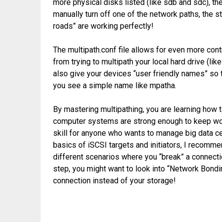
more physical disks listed (like sdb and sdc), the
manually turn off one of the network paths, the s
roads” are working perfectly!
The multipath.conf file allows for even more cont
from trying to multipath your local hard drive (li
also give your devices “user friendly names” so 
you see a simple name like mpatha.
By mastering multipathing, you are learning how t
computer systems are strong enough to keep work
skill for anyone who wants to manage big data c
basics of iSCSI targets and initiators, I recommen
different scenarios where you “break” a connecti
step, you might want to look into “Network Bondi
connection instead of your storage!