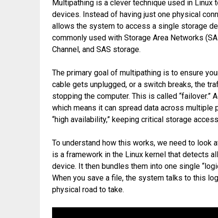
Multipathing is a clever technique used in Linux 
devices. Instead of having just one physical conn
allows the system to access a single storage dev
commonly used with Storage Area Networks (SAN),
Channel, and SAS storage.
The primary goal of multipathing is to ensure your
cable gets unplugged, or a switch breaks, the traf
stopping the computer. This is called “failover.” A
which means it can spread data across multiple pa
“high availability,” keeping critical storage acce
To understand how this works, we need to look a
is a framework in the Linux kernel that detects a
device. It then bundles them into one single “lo
When you save a file, the system talks to this lo
physical road to take.