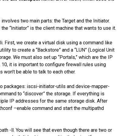
nvolves two main parts: the Target and the Initiator.
the “Initiator” is the client machine that wants to use it.
li. First, we create a virtual disk using a command like
utility to create a “Backstore” and a “LUN” (Logical Unit
orage. We must also set up “Portals,” which are the IP
10, it is important to configure firewall rules using
s won’t be able to talk to each other.
two packages: iscsi-initiator-utils and device-mapper-
ommand to “discover” the storage. If everything is
iple IP addresses for the same storage disk. After
athconf –enable command and start the multipathd
path -ll. You will see that even though there are two or