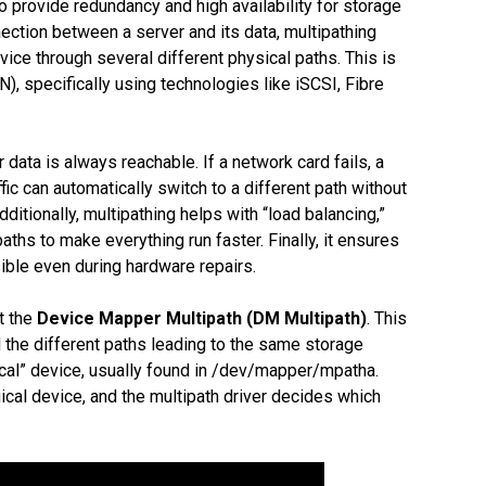
to provide redundancy and high availability for storage
ection between a server and its data, multipathing
ice through several different physical paths. This is
 specifically using technologies like iSCSI, Fibre
 data is always reachable. If a network card fails, a
fic can automatically switch to a different path without
dditionally, multipathing helps with “load balancing,”
ths to make everything run faster. Finally, it ensures
ssible even during hardware repairs.
t the
Device Mapper Multipath (DM Multipath)
. This
ll the different paths leading to the same storage
gical” device, usually found in /dev/mapper/mpatha.
gical device, and the multipath driver decides which