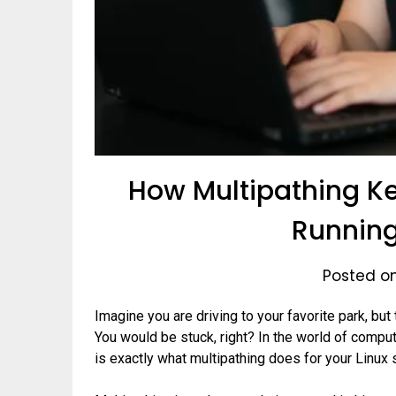
How Multipathing Ke
Running
Posted o
Imagine you are driving to your favorite park, but 
You would be stuck, right? In the world of comput
is exactly what multipathing does for your Linux 