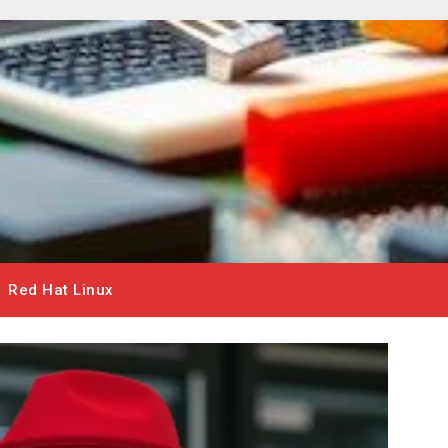
Red Hat Linux