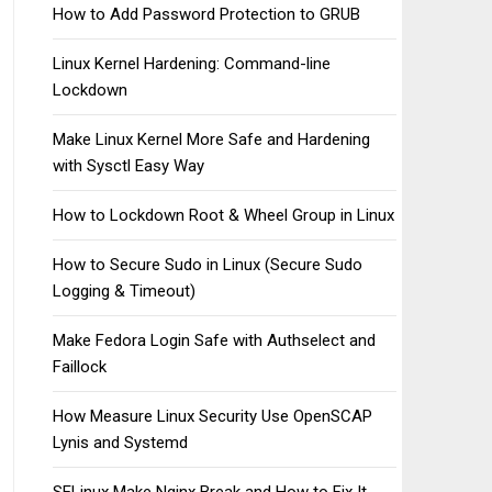
How to Add Password Protection to GRUB
Linux Kernel Hardening: Command-line
Lockdown
Make Linux Kernel More Safe and Hardening
with Sysctl Easy Way
How to Lockdown Root & Wheel Group in Linux
How to Secure Sudo in Linux (Secure Sudo
Logging & Timeout)
Make Fedora Login Safe with Authselect and
Faillock
How Measure Linux Security Use OpenSCAP
Lynis and Systemd