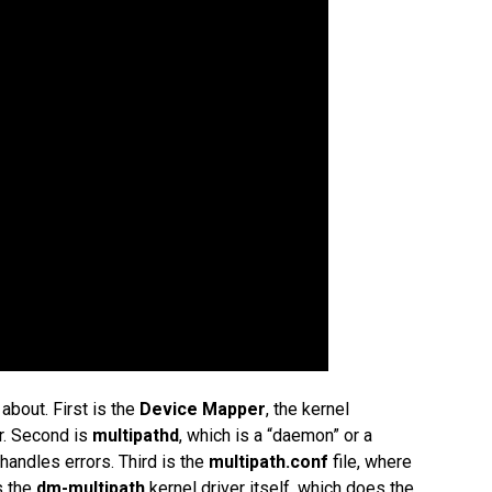
bout. First is the
Device Mapper
, the kernel
r. Second is
multipathd
, which is a “daemon” or a
andles errors. Third is the
multipath.conf
file, where
is the
dm-multipath
kernel driver itself, which does the