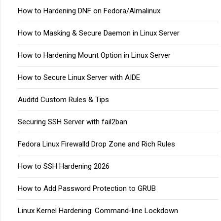
How to Hardening DNF on Fedora/Almalinux
How to Masking & Secure Daemon in Linux Server
How to Hardening Mount Option in Linux Server
How to Secure Linux Server with AIDE
Auditd Custom Rules & Tips
Securing SSH Server with fail2ban
Fedora Linux Firewalld Drop Zone and Rich Rules
How to SSH Hardening 2026
How to Add Password Protection to GRUB
Linux Kernel Hardening: Command-line Lockdown