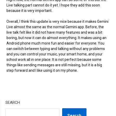
Live talking part cannot do it yet. I hope they add this soon
because it is very important.
Overall, I think this update is very nice because it makes Gemini
Live almost the same as the normal Gemini app. Before, the
live talk felt like it did not have many features and was a bit
boring, but now it can do almost everything. It makes using an
Android phone much more fun and easier for everyone. You
can switch between typing and talking without any problems
and you can control your music, your smart home, and your
school work all in one place. It is not perfect because some
things like sending messages are still missing, but it is a big
step forward and I like using it on my phone.
SEARCH
Search