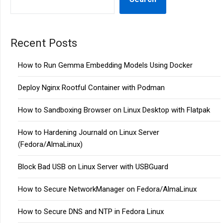
Recent Posts
How to Run Gemma Embedding Models Using Docker
Deploy Nginx Rootful Container with Podman
How to Sandboxing Browser on Linux Desktop with Flatpak
How to Hardening Journald on Linux Server
(Fedora/AlmaLinux)
Block Bad USB on Linux Server with USBGuard
How to Secure NetworkManager on Fedora/AlmaLinux
How to Secure DNS and NTP in Fedora Linux