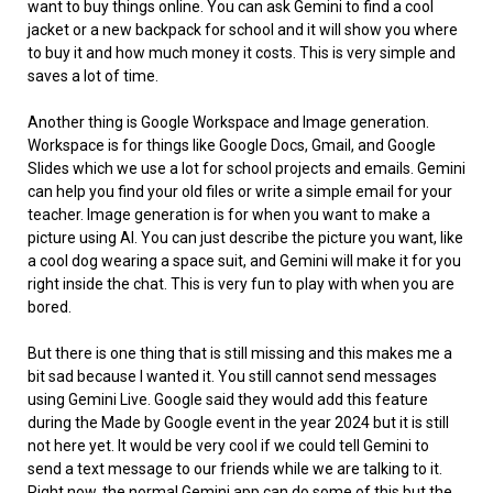
want to buy things online. You can ask Gemini to find a cool
jacket or a new backpack for school and it will show you where
to buy it and how much money it costs. This is very simple and
saves a lot of time.
Another thing is Google Workspace and Image generation.
Workspace is for things like Google Docs, Gmail, and Google
Slides which we use a lot for school projects and emails. Gemini
can help you find your old files or write a simple email for your
teacher. Image generation is for when you want to make a
picture using AI. You can just describe the picture you want, like
a cool dog wearing a space suit, and Gemini will make it for you
right inside the chat. This is very fun to play with when you are
bored.
But there is one thing that is still missing and this makes me a
bit sad because I wanted it. You still cannot send messages
using Gemini Live. Google said they would add this feature
during the Made by Google event in the year 2024 but it is still
not here yet. It would be very cool if we could tell Gemini to
send a text message to our friends while we are talking to it.
Right now, the normal Gemini app can do some of this but the