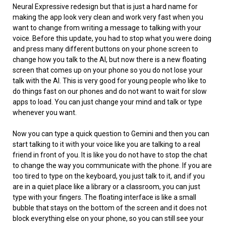
Neural Expressive redesign but that is just a hard name for
making the app look very clean and work very fast when you
want to change from writing a message to talking with your
voice. Before this update, you had to stop what you were doing
and press many different buttons on your phone screen to
change how you talk to the AI, but now there is a new floating
screen that comes up on your phone so you do not lose your
talk with the AI. This is very good for young people who like to
do things fast on our phones and do not want to wait for slow
apps to load. You can just change your mind and talk or type
whenever you want.
Now you can type a quick question to Gemini and then you can
start talking to it with your voice like you are talking to a real
friend in front of you. It is like you do not have to stop the chat
to change the way you communicate with the phone. If you are
too tired to type on the keyboard, you just talk to it, and if you
are in a quiet place like a library or a classroom, you can just
type with your fingers. The floating interface is like a small
bubble that stays on the bottom of the screen and it does not
block everything else on your phone, so you can still see your