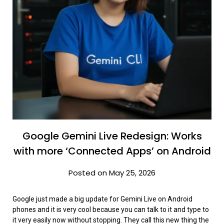
Google Gemini Live Redesign: Works
with more ‘Connected Apps’ on Android
Posted on May 25, 2026
Google just made a big update for Gemini Live on Android
phones and it is very cool because you can talk to it and type to
it very easily now without stopping. They call this new thing the