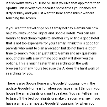
It also works with YouTube Music if you like that app more than
Spotify. This is very nice because sometimes your hands are
dirty or busy and you just want to hear some music without
touching the screen.
If you want to travel or go on a family holiday, Gemini can now
help you with Google Flights and Google Hotels. You can ask
Gemini to find cheap flights to another city or find a good hotel
that is not too expensive for your family. I think this is good for
parents who want to plan a vacation but do not have a lot of
time to search. You can just talk to Gemini and ask questions
about hotels with a swimming pool and it will show you the
options. This is much faster than searching on the web
browser for many hours because the AI does the hard work of
searching for you.
There is also Google Home and Google Shopping now in the
update. Google Home is for when you have smart things in your
house like smart lights or smart speakers. You can tell Gemini
to turn off the bedroom lights or make the room warmer if you
have a smart thermostat. Google Shopping is for when you