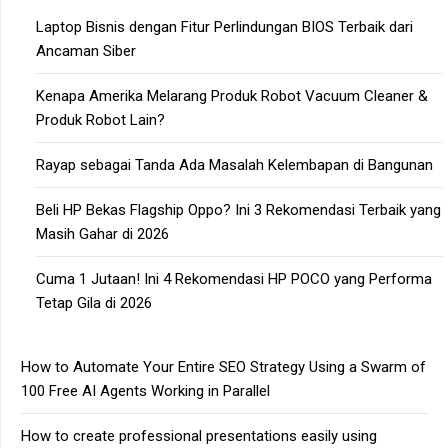
Laptop Bisnis dengan Fitur Perlindungan BIOS Terbaik dari
Ancaman Siber
Kenapa Amerika Melarang Produk Robot Vacuum Cleaner &
Produk Robot Lain?
Rayap sebagai Tanda Ada Masalah Kelembapan di Bangunan
Beli HP Bekas Flagship Oppo? Ini 3 Rekomendasi Terbaik yang
Masih Gahar di 2026
Cuma 1 Jutaan! Ini 4 Rekomendasi HP POCO yang Performa
Tetap Gila di 2026
How to Automate Your Entire SEO Strategy Using a Swarm of
100 Free AI Agents Working in Parallel
How to create professional presentations easily using