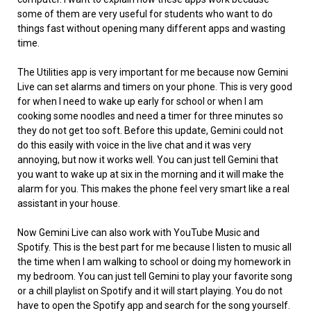
some of them are very useful for students who want to do
things fast without opening many different apps and wasting
time.
The Utilities app is very important for me because now Gemini
Live can set alarms and timers on your phone. This is very good
for when I need to wake up early for school or when I am
cooking some noodles and need a timer for three minutes so
they do not get too soft. Before this update, Gemini could not
do this easily with voice in the live chat and it was very
annoying, but now it works well. You can just tell Gemini that
you want to wake up at six in the morning and it will make the
alarm for you. This makes the phone feel very smart like a real
assistant in your house.
Now Gemini Live can also work with YouTube Music and
Spotify. This is the best part for me because I listen to music all
the time when I am walking to school or doing my homework in
my bedroom. You can just tell Gemini to play your favorite song
or a chill playlist on Spotify and it will start playing. You do not
have to open the Spotify app and search for the song yourself.