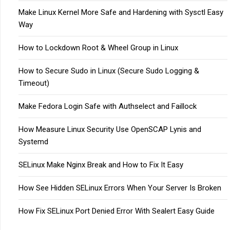
Make Linux Kernel More Safe and Hardening with Sysctl Easy
Way
How to Lockdown Root & Wheel Group in Linux
How to Secure Sudo in Linux (Secure Sudo Logging &
Timeout)
Make Fedora Login Safe with Authselect and Faillock
How Measure Linux Security Use OpenSCAP Lynis and
Systemd
SELinux Make Nginx Break and How to Fix It Easy
How See Hidden SELinux Errors When Your Server Is Broken
How Fix SELinux Port Denied Error With Sealert Easy Guide