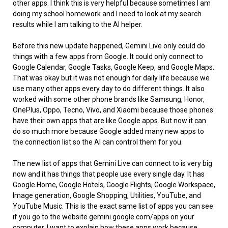
other apps. I think this is very helpful because sometimes I am
doing my school homework and I need to look at my search
results while I am talking to the AI helper.
Before this new update happened, Gemini Live only could do
things with a few apps from Google. It could only connect to
Google Calendar, Google Tasks, Google Keep, and Google Maps.
That was okay but it was not enough for daily life because we
use many other apps every day to do different things. It also
worked with some other phone brands like Samsung, Honor,
OnePlus, Oppo, Tecno, Vivo, and Xiaomi because those phones
have their own apps that are like Google apps. But now it can
do so much more because Google added many new apps to
the connection list so the AI can control them for you.
The new list of apps that Gemini Live can connect to is very big
now and it has things that people use every single day. It has
Google Home, Google Hotels, Google Flights, Google Workspace,
Image generation, Google Shopping, Utilities, YouTube, and
YouTube Music. This is the exact same list of apps you can see
if you go to the website gemini.google.com/apps on your
computer. I want to explain how these apps work because