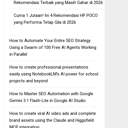
Rekomendasi Terbaik yang Masih Gahar di 2026
Cuma 1 Jutaan! Ini 4 Rekomendasi HP POCO
yang Performa Tetap Gila di 2026
How to Automate Your Entire SEO Strategy
Using a Swarm of 100 Free AI Agents Working
in Parallel
How to create professional presentations
easily using NotebookLM’s AI power for school
projects and beyond
How to Master SEO Automation with Google
Gemini 3.1 Flash-Lite in Google AI Studio
How to create viral AI video ads and complete
brand assets using the Claude and Higgsfield
MCP integration