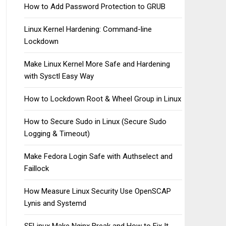
How to Add Password Protection to GRUB
Linux Kernel Hardening: Command-line
Lockdown
Make Linux Kernel More Safe and Hardening
with Sysctl Easy Way
How to Lockdown Root & Wheel Group in Linux
How to Secure Sudo in Linux (Secure Sudo
Logging & Timeout)
Make Fedora Login Safe with Authselect and
Faillock
How Measure Linux Security Use OpenSCAP
Lynis and Systemd