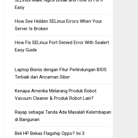
SELinux Make Nginx Break and How to Fix It
Easy
How See Hidden SELinux Errors When Your
Server Is Broken
How Fix SELinux Port Denied Error With Sealert
Easy Guide
Laptop Bisnis dengan Fitur Perlindungan BIOS
Terbaik dari Ancaman Siber
Kenapa Amerika Melarang Produk Robot
Vacuum Cleaner & Produk Robot Lain?
Rayap sebagai Tanda Ada Masalah Kelembapan
di Bangunan
Beli HP Bekas Flagship Oppo? Ini 3