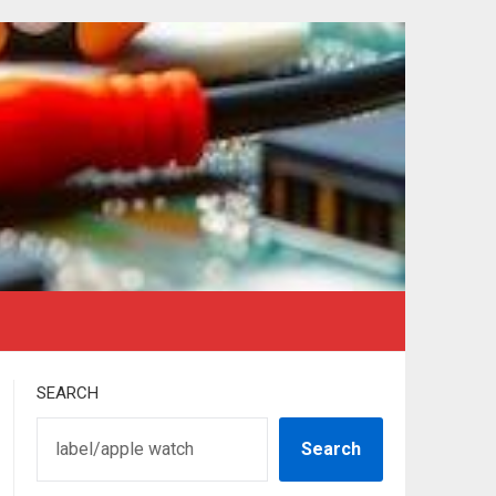
SEARCH
Search