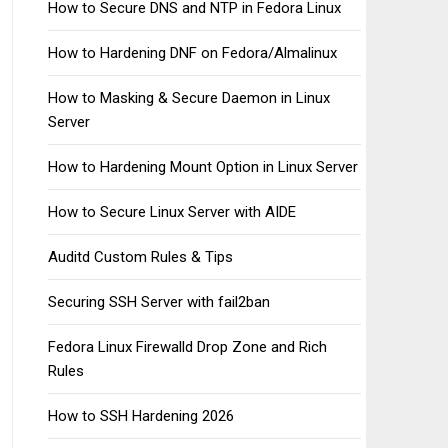
How to Secure DNS and NTP in Fedora Linux
How to Hardening DNF on Fedora/Almalinux
How to Masking & Secure Daemon in Linux
Server
How to Hardening Mount Option in Linux Server
How to Secure Linux Server with AIDE
Auditd Custom Rules & Tips
Securing SSH Server with fail2ban
Fedora Linux Firewalld Drop Zone and Rich
Rules
How to SSH Hardening 2026