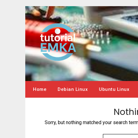
Skip
to
content
Home
Debian Linux
Ubuntu Linux
Nothi
Sorry, but nothing matched your search ter
SEARCH