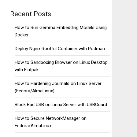
Recent Posts
How to Run Gemma Embedding Models Using
Docker
Deploy Nginx Rootful Container with Podman
How to Sandboxing Browser on Linux Desktop
with Flatpak
How to Hardening Journald on Linux Server
(Fedora/AlmaLinux)
Block Bad USB on Linux Server with USBGuard
How to Secure NetworkManager on
Fedora/AlmaLinux