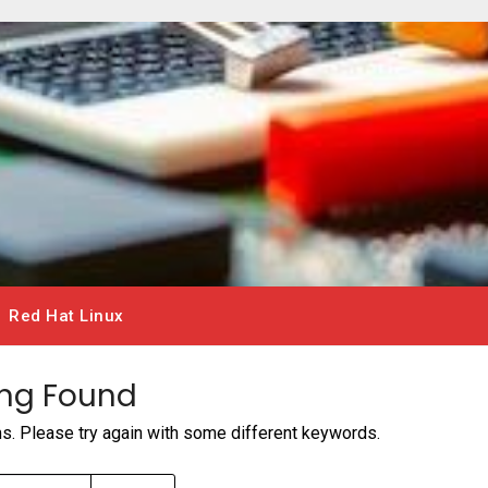
Red Hat Linux
ng Found
ms. Please try again with some different keywords.