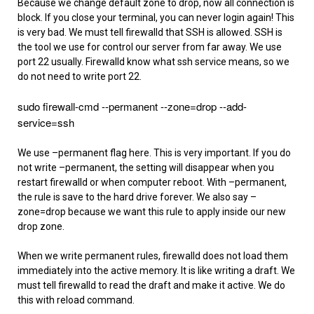
Because we change default zone to drop, now all connection is
block. If you close your terminal, you can never login again! This
is very bad. We must tell firewalld that SSH is allowed. SSH is
the tool we use for control our server from far away. We use
port 22 usually. Firewalld know what ssh service means, so we
do not need to write port 22.
sudo firewall-cmd --permanent --zone=drop --add-
service=ssh
We use –permanent flag here. This is very important. If you do
not write –permanent, the setting will disappear when you
restart firewalld or when computer reboot. With –permanent,
the rule is save to the hard drive forever. We also say –
zone=drop because we want this rule to apply inside our new
drop zone.
When we write permanent rules, firewalld does not load them
immediately into the active memory. It is like writing a draft. We
must tell firewalld to read the draft and make it active. We do
this with reload command.