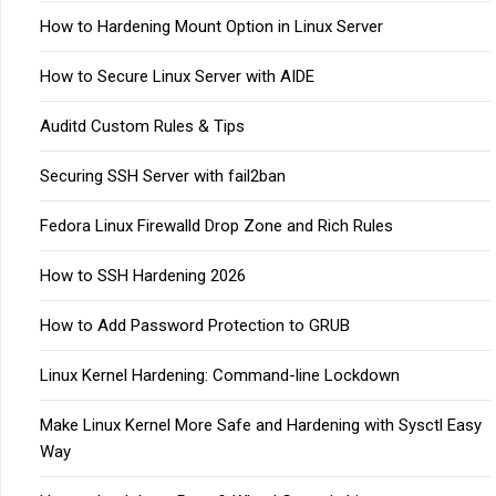
How to Hardening Mount Option in Linux Server
How to Secure Linux Server with AIDE
Auditd Custom Rules & Tips
Securing SSH Server with fail2ban
Fedora Linux Firewalld Drop Zone and Rich Rules
How to SSH Hardening 2026
How to Add Password Protection to GRUB
Linux Kernel Hardening: Command-line Lockdown
Make Linux Kernel More Safe and Hardening with Sysctl Easy
Way