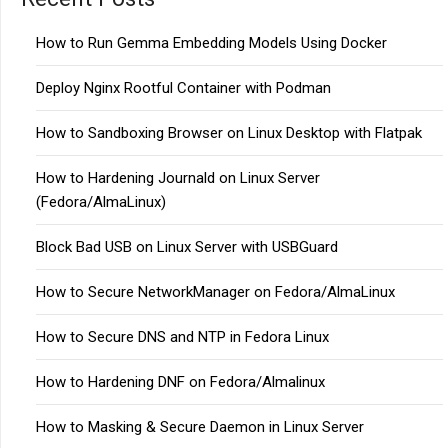
How to Run Gemma Embedding Models Using Docker
Deploy Nginx Rootful Container with Podman
How to Sandboxing Browser on Linux Desktop with Flatpak
How to Hardening Journald on Linux Server
(Fedora/AlmaLinux)
Block Bad USB on Linux Server with USBGuard
How to Secure NetworkManager on Fedora/AlmaLinux
How to Secure DNS and NTP in Fedora Linux
How to Hardening DNF on Fedora/Almalinux
How to Masking & Secure Daemon in Linux Server