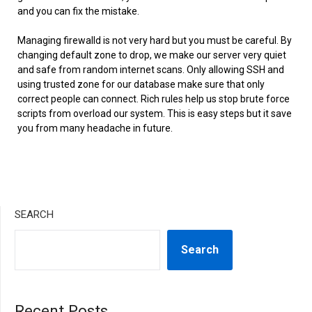
and you can fix the mistake.
Managing firewalld is not very hard but you must be careful. By
changing default zone to drop, we make our server very quiet
and safe from random internet scans. Only allowing SSH and
using trusted zone for our database make sure that only
correct people can connect. Rich rules help us stop brute force
scripts from overload our system. This is easy steps but it save
you from many headache in future.
SEARCH
Search
Recent Posts