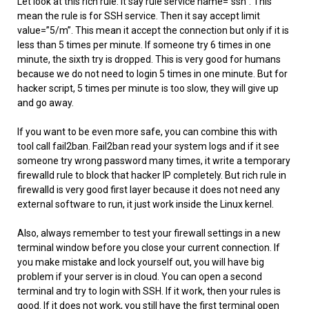
Let look at this rich rule. It say rule service name=”ssh”. This
mean the rule is for SSH service. Then it say accept limit
value=”5/m”. This mean it accept the connection but only if it is
less than 5 times per minute. If someone try 6 times in one
minute, the sixth try is dropped. This is very good for humans
because we do not need to login 5 times in one minute. But for
hacker script, 5 times per minute is too slow, they will give up
and go away.
If you want to be even more safe, you can combine this with
tool call fail2ban. Fail2ban read your system logs and if it see
someone try wrong password many times, it write a temporary
firewalld rule to block that hacker IP completely. But rich rule in
firewalld is very good first layer because it does not need any
external software to run, it just work inside the Linux kernel.
Also, always remember to test your firewall settings in a new
terminal window before you close your current connection. If
you make mistake and lock yourself out, you will have big
problem if your server is in cloud. You can open a second
terminal and try to login with SSH. If it work, then your rules is
good. If it does not work, you still have the first terminal open