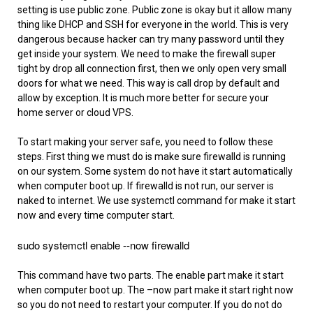
setting is use public zone. Public zone is okay but it allow many
thing like DHCP and SSH for everyone in the world. This is very
dangerous because hacker can try many password until they
get inside your system. We need to make the firewall super
tight by drop all connection first, then we only open very small
doors for what we need. This way is call drop by default and
allow by exception. It is much more better for secure your
home server or cloud VPS.
To start making your server safe, you need to follow these
steps. First thing we must do is make sure firewalld is running
on our system. Some system do not have it start automatically
when computer boot up. If firewalld is not run, our server is
naked to internet. We use systemctl command for make it start
now and every time computer start.
sudo systemctl enable --now firewalld
This command have two parts. The enable part make it start
when computer boot up. The –now part make it start right now
so you do not need to restart your computer. If you do not do