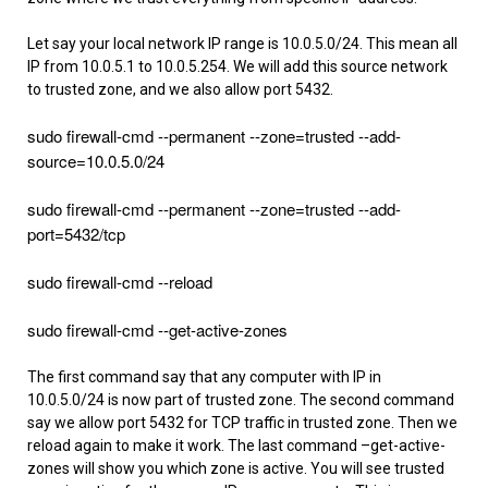
Let say your local network IP range is 10.0.5.0/24. This mean all
IP from 10.0.5.1 to 10.0.5.254. We will add this source network
to trusted zone, and we also allow port 5432.
sudo firewall-cmd --permanent --zone=trusted --add-
source=10.0.5.0/24
sudo firewall-cmd --permanent --zone=trusted --add-
port=5432/tcp
sudo firewall-cmd --reload
sudo firewall-cmd --get-active-zones
The first command say that any computer with IP in
10.0.5.0/24 is now part of trusted zone. The second command
say we allow port 5432 for TCP traffic in trusted zone. Then we
reload again to make it work. The last command –get-active-
zones will show you which zone is active. You will see trusted