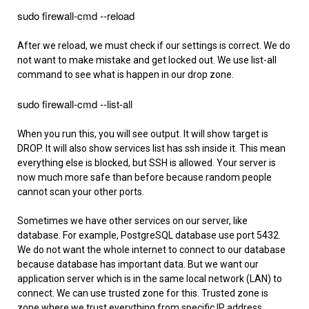
sudo firewall-cmd --reload
After we reload, we must check if our settings is correct. We do
not want to make mistake and get locked out. We use list-all
command to see what is happen in our drop zone.
sudo firewall-cmd --list-all
When you run this, you will see output. It will show target is
DROP. It will also show services list has ssh inside it. This mean
everything else is blocked, but SSH is allowed. Your server is
now much more safe than before because random people
cannot scan your other ports.
Sometimes we have other services on our server, like
database. For example, PostgreSQL database use port 5432.
We do not want the whole internet to connect to our database
because database has important data. But we want our
application server which is in the same local network (LAN) to
connect. We can use trusted zone for this. Trusted zone is
zone where we trust everything from specific IP address.