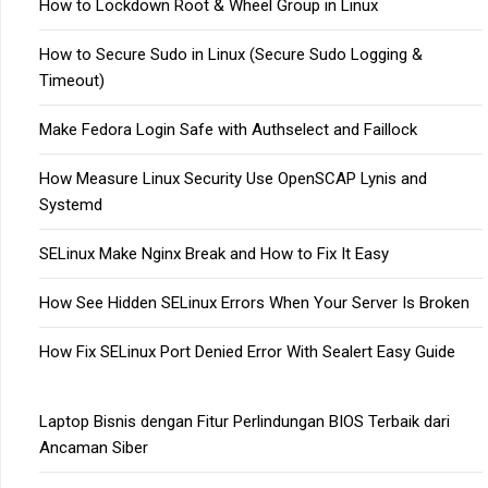
How to Lockdown Root & Wheel Group in Linux
How to Secure Sudo in Linux (Secure Sudo Logging &
Timeout)
Make Fedora Login Safe with Authselect and Faillock
How Measure Linux Security Use OpenSCAP Lynis and
Systemd
SELinux Make Nginx Break and How to Fix It Easy
How See Hidden SELinux Errors When Your Server Is Broken
How Fix SELinux Port Denied Error With Sealert Easy Guide
Laptop Bisnis dengan Fitur Perlindungan BIOS Terbaik dari
Ancaman Siber