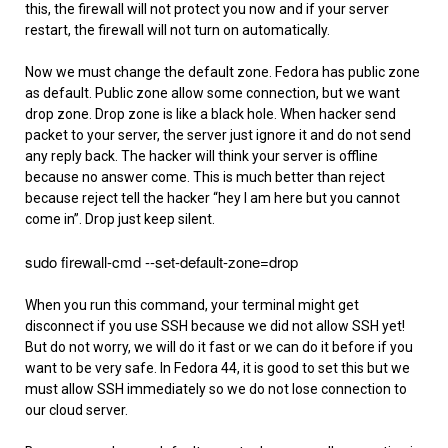
this, the firewall will not protect you now and if your server
restart, the firewall will not turn on automatically.
Now we must change the default zone. Fedora has public zone
as default. Public zone allow some connection, but we want
drop zone. Drop zone is like a black hole. When hacker send
packet to your server, the server just ignore it and do not send
any reply back. The hacker will think your server is offline
because no answer come. This is much better than reject
because reject tell the hacker “hey I am here but you cannot
come in”. Drop just keep silent.
sudo firewall-cmd --set-default-zone=drop
When you run this command, your terminal might get
disconnect if you use SSH because we did not allow SSH yet!
But do not worry, we will do it fast or we can do it before if you
want to be very safe. In Fedora 44, it is good to set this but we
must allow SSH immediately so we do not lose connection to
our cloud server.