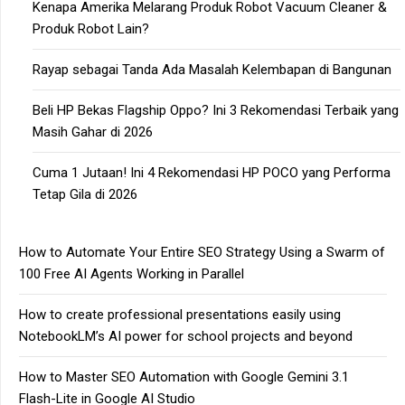
Kenapa Amerika Melarang Produk Robot Vacuum Cleaner &
Produk Robot Lain?
Rayap sebagai Tanda Ada Masalah Kelembapan di Bangunan
Beli HP Bekas Flagship Oppo? Ini 3 Rekomendasi Terbaik yang
Masih Gahar di 2026
Cuma 1 Jutaan! Ini 4 Rekomendasi HP POCO yang Performa
Tetap Gila di 2026
How to Automate Your Entire SEO Strategy Using a Swarm of
100 Free AI Agents Working in Parallel
How to create professional presentations easily using
NotebookLM’s AI power for school projects and beyond
How to Master SEO Automation with Google Gemini 3.1
Flash-Lite in Google AI Studio