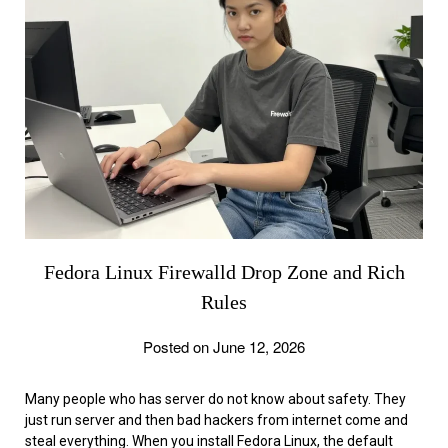
Fedora Linux Firewalld Drop Zone and Rich
Rules
Posted on June 12, 2026
Many people who has server do not know about safety. They
just run server and then bad hackers from internet come and
steal everything. When you install Fedora Linux, the default