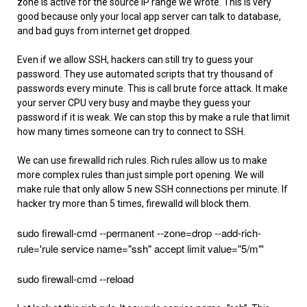
zone is active for the source IP range we wrote. This is very
good because only your local app server can talk to database,
and bad guys from internet get dropped.
Even if we allow SSH, hackers can still try to guess your
password. They use automated scripts that try thousand of
passwords every minute. This is call brute force attack. It make
your server CPU very busy and maybe they guess your
password if it is weak. We can stop this by make a rule that limit
how many times someone can try to connect to SSH.
We can use firewalld rich rules. Rich rules allow us to make
more complex rules than just simple port opening. We will
make rule that only allow 5 new SSH connections per minute. If
hacker try more than 5 times, firewalld will block them.
sudo firewall-cmd --permanent --zone=drop --add-rich-
rule='rule service name="ssh" accept limit value="5/m"'
sudo firewall-cmd --reload