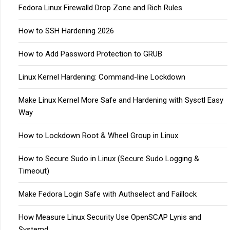
Fedora Linux Firewalld Drop Zone and Rich Rules
How to SSH Hardening 2026
How to Add Password Protection to GRUB
Linux Kernel Hardening: Command-line Lockdown
Make Linux Kernel More Safe and Hardening with Sysctl Easy
Way
How to Lockdown Root & Wheel Group in Linux
How to Secure Sudo in Linux (Secure Sudo Logging &
Timeout)
Make Fedora Login Safe with Authselect and Faillock
How Measure Linux Security Use OpenSCAP Lynis and
Systemd