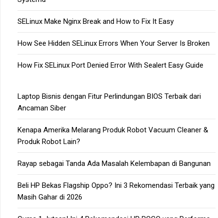
SELinux Make Nginx Break and How to Fix It Easy
How See Hidden SELinux Errors When Your Server Is Broken
How Fix SELinux Port Denied Error With Sealert Easy Guide
Laptop Bisnis dengan Fitur Perlindungan BIOS Terbaik dari
Ancaman Siber
Kenapa Amerika Melarang Produk Robot Vacuum Cleaner &
Produk Robot Lain?
Rayap sebagai Tanda Ada Masalah Kelembapan di Bangunan
Beli HP Bekas Flagship Oppo? Ini 3 Rekomendasi Terbaik yang
Masih Gahar di 2026