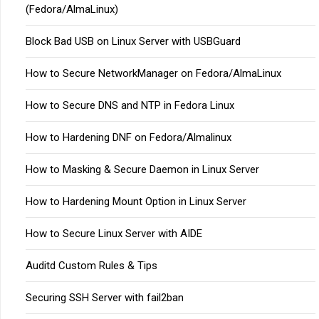
(Fedora/AlmaLinux)
Block Bad USB on Linux Server with USBGuard
How to Secure NetworkManager on Fedora/AlmaLinux
How to Secure DNS and NTP in Fedora Linux
How to Hardening DNF on Fedora/Almalinux
How to Masking & Secure Daemon in Linux Server
How to Hardening Mount Option in Linux Server
How to Secure Linux Server with AIDE
Auditd Custom Rules & Tips
Securing SSH Server with fail2ban