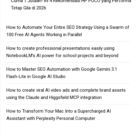
Cuma 1 Jutaan! Ini 4 Rekomendasi HP POCO yang Performa
Tetap Gila di 2026
How to Automate Your Entire SEO Strategy Using a Swarm of
100 Free AI Agents Working in Parallel
How to create professional presentations easily using
NotebookLM’s AI power for school projects and beyond
How to Master SEO Automation with Google Gemini 3.1
Flash-Lite in Google AI Studio
How to create viral AI video ads and complete brand assets
using the Claude and Higgsfield MCP integration
How to Transform Your Mac Into a Supercharged AI
Assistant with Perplexity Personal Computer