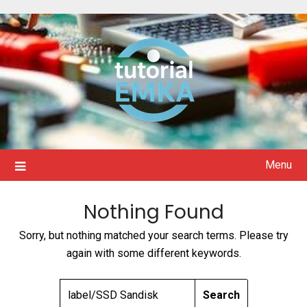
Skip
to
content
Menu
Nothing Found
Sorry, but nothing matched your search terms. Please try
again with some different keywords.
SEARCH
FOR: