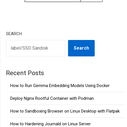
SEARCH
Search
Recent Posts
How to Run Gemma Embedding Models Using Docker
Deploy Nginx Rootful Container with Podman
How to Sandboxing Browser on Linux Desktop with Flatpak
How to Hardening Journald on Linux Server