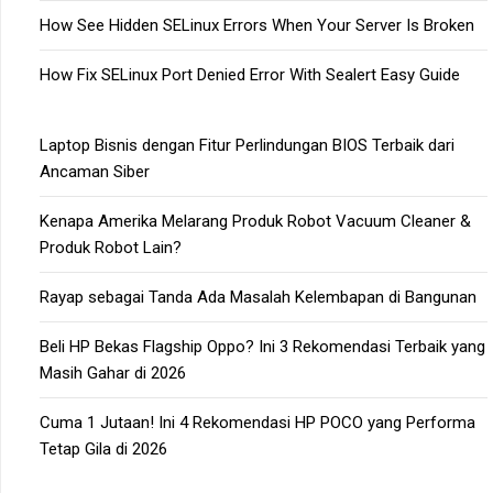
How See Hidden SELinux Errors When Your Server Is Broken
How Fix SELinux Port Denied Error With Sealert Easy Guide
Laptop Bisnis dengan Fitur Perlindungan BIOS Terbaik dari
Ancaman Siber
Kenapa Amerika Melarang Produk Robot Vacuum Cleaner &
Produk Robot Lain?
Rayap sebagai Tanda Ada Masalah Kelembapan di Bangunan
Beli HP Bekas Flagship Oppo? Ini 3 Rekomendasi Terbaik yang
Masih Gahar di 2026
Cuma 1 Jutaan! Ini 4 Rekomendasi HP POCO yang Performa
Tetap Gila di 2026