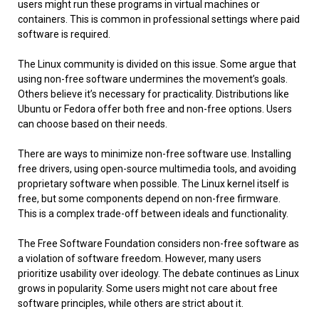
users might run these programs in virtual machines or
containers. This is common in professional settings where paid
software is required.
The Linux community is divided on this issue. Some argue that
using non-free software undermines the movement’s goals.
Others believe it’s necessary for practicality. Distributions like
Ubuntu or Fedora offer both free and non-free options. Users
can choose based on their needs.
There are ways to minimize non-free software use. Installing
free drivers, using open-source multimedia tools, and avoiding
proprietary software when possible. The Linux kernel itself is
free, but some components depend on non-free firmware.
This is a complex trade-off between ideals and functionality.
The Free Software Foundation considers non-free software as
a violation of software freedom. However, many users
prioritize usability over ideology. The debate continues as Linux
grows in popularity. Some users might not care about free
software principles, while others are strict about it.