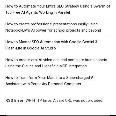
How to Automate Your Entire SEO Strategy Using a Swarm of
100 Free AI Agents Working in Parallel
How to create professional presentations easily using
NotebookLM’s AI power for school projects and beyond
How to Master SEO Automation with Google Gemini 3.1
Flash-Lite in Google AI Studio
How to create viral AI video ads and complete brand assets
using the Claude and Higgsfield MCP integration
How to Transform Your Mac Into a Supercharged AI
Assistant with Perplexity Personal Computer
RSS Error:
WP HTTP Error: A valid URL was not provided.