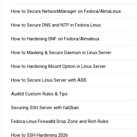
How to Secure NetworkManager on Fedora/AlmaLinux
How to Secure DNS and NTP in Fedora Linux
How to Hardening DNF on Fedora/Almalinux
How to Masking & Secure Daemon in Linux Server
How to Hardening Mount Option in Linux Server
How to Secure Linux Server with AIDE
Auditd Custom Rules & Tips
Securing SSH Server with fail2ban
Fedora Linux Firewalld Drop Zone and Rich Rules
How to SSH Hardening 2026