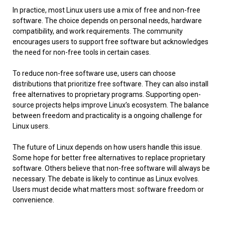
In practice, most Linux users use a mix of free and non-free
software. The choice depends on personal needs, hardware
compatibility, and work requirements. The community
encourages users to support free software but acknowledges
the need for non-free tools in certain cases.
To reduce non-free software use, users can choose
distributions that prioritize free software. They can also install
free alternatives to proprietary programs. Supporting open-
source projects helps improve Linux’s ecosystem. The balance
between freedom and practicality is a ongoing challenge for
Linux users.
The future of Linux depends on how users handle this issue.
Some hope for better free alternatives to replace proprietary
software. Others believe that non-free software will always be
necessary. The debate is likely to continue as Linux evolves.
Users must decide what matters most: software freedom or
convenience.