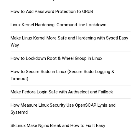
How to Add Password Protection to GRUB
Linux Kernel Hardening: Command-line Lockdown
Make Linux Kernel More Safe and Hardening with Sysctl Easy
Way
How to Lockdown Root & Wheel Group in Linux
How to Secure Sudo in Linux (Secure Sudo Logging &
Timeout)
Make Fedora Login Safe with Authselect and Faillock
How Measure Linux Security Use OpenSCAP Lynis and
Systemd
SELinux Make Nginx Break and How to Fix It Easy