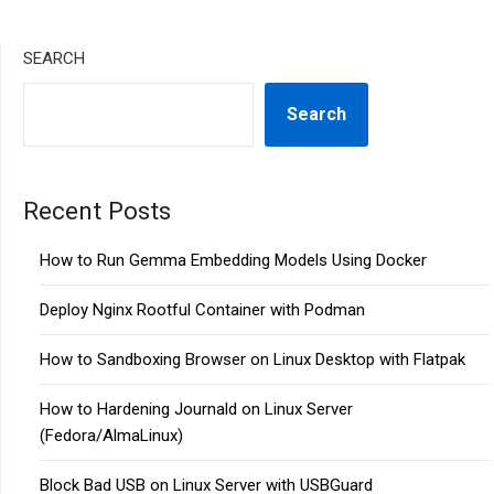
SEARCH
Search
Recent Posts
How to Run Gemma Embedding Models Using Docker
Deploy Nginx Rootful Container with Podman
How to Sandboxing Browser on Linux Desktop with Flatpak
How to Hardening Journald on Linux Server
(Fedora/AlmaLinux)
Block Bad USB on Linux Server with USBGuard