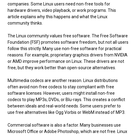
companies. Some Linux users need non-free tools for
hardware drivers, video playback, or work programs. This
article explains why this happens and what the Linux
community thinks.
The Linux community values free software. The Free Software
Foundation (FSF) promotes software freedom, but not all users
follow this strictly. Many use non-free software for practical
reasons. For example, proprietary graphics drivers from NVIDIA
or AMD improve performance on Linux. These drivers are not
free, but they work better than open-source alternatives.
Multimedia codecs are another reason. Linux distributions
often avoid non-free codecs to stay compliant with free
software licenses. However, users might install non-free
codecs to play MP3s, DVDs, or Blu-rays. This creates a conflict
between ideals and real-world needs. Some users prefer to
use free alternatives like Ogg Vorbis or WebM instead of MP3.
Commercial software is also a factor. Many businesses use
Microsoft Office or Adobe Photoshop, which are not free. Linux