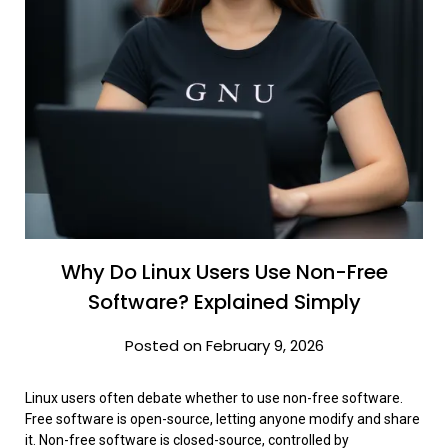
Why Do Linux Users Use Non-Free
Software? Explained Simply
Posted on February 9, 2026
Linux users often debate whether to use non-free software.
Free software is open-source, letting anyone modify and share
it. Non-free software is closed-source, controlled by