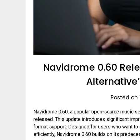
Navidrome 0.60 Rele
Alternative’
Posted on 
Navidrome 0.60, a popular open-source music serv
released. This update introduces significant imp
format support. Designed for users who want to o
efficiently, Navidrome 0.60 builds on its predeces