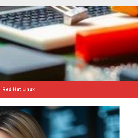
Red Hat Linux