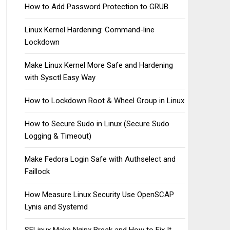
How to Add Password Protection to GRUB
Linux Kernel Hardening: Command-line
Lockdown
Make Linux Kernel More Safe and Hardening
with Sysctl Easy Way
How to Lockdown Root & Wheel Group in Linux
How to Secure Sudo in Linux (Secure Sudo
Logging & Timeout)
Make Fedora Login Safe with Authselect and
Faillock
How Measure Linux Security Use OpenSCAP
Lynis and Systemd