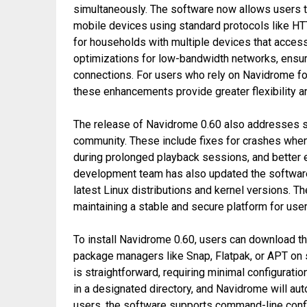
simultaneously. The software now allows users t
mobile devices using standard protocols like HTT
for households with multiple devices that access
optimizations for low-bandwidth networks, ensur
connections. For users who rely on Navidrome f
these enhancements provide greater flexibility and
The release of Navidrome 0.60 also addresses s
community. These include fixes for crashes when 
during prolonged playback sessions, and better e
development team has also updated the software
latest Linux distributions and kernel versions.
maintaining a stable and secure platform for use
To install Navidrome 0.60, users can download the
package managers like Snap, Flatpak, or APT on s
is straightforward, requiring minimal configuratio
in a designated directory, and Navidrome will aut
users, the software supports command-line config