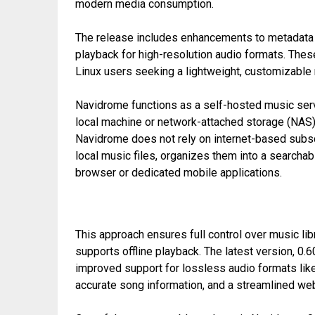
modern media consumption.
The release includes enhancements to metadata 
playback for high-resolution audio formats. Th
Linux users seeking a lightweight, customizable
Navidrome functions as a self-hosted music serve
local machine or network-attached storage (NAS) 
Navidrome does not rely on internet-based subscri
local music files, organizes them into a search
browser or dedicated mobile applications.
This approach ensures full control over music lib
supports offline playback. The latest version, 0.
improved support for lossless audio formats li
accurate song information, and a streamlined web 