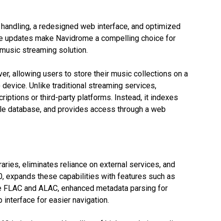
handling, a redesigned web interface, and optimized
ese updates make Navidrome a compelling choice for
 music streaming solution.
r, allowing users to store their music collections on a
device. Unlike traditional streaming services,
ptions or third-party platforms. Instead, it indexes
able database, and provides access through a web
raries, eliminates reliance on external services, and
60, expands these capabilities with features such as
ke FLAC and ALAC, enhanced metadata parsing for
interface for easier navigation.