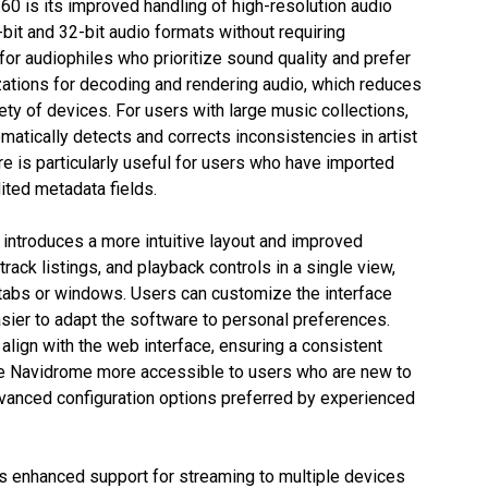
0 is its improved handling of high-resolution audio
bit and 32-bit audio formats without requiring
 for audiophiles who prioritize sound quality and prefer
zations for decoding and rendering audio, which reduces
ty of devices. For users with large music collections,
tically detects and corrects inconsistencies in artist
ure is particularly useful for users who have imported
ited metadata fields.
introduces a more intuitive layout and improved
rack listings, and playback controls in a single view,
 tabs or windows. Users can customize the interface
sier to adapt the software to personal preferences.
align with the web interface, ensuring a consistent
 Navidrome more accessible to users who are new to
dvanced configuration options preferred by experienced
s enhanced support for streaming to multiple devices