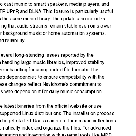
o cast music to smart speakers, media players, and
P, UPnP, and DLNA. This feature is particularly useful
 the same music library. The update also includes
ing that audio streams remain stable even on slower
or background music or home automation systems,
 reliability.
everal long-standing issues reported by the
handling large music libraries, improved stability
rror handling for unsupported file formats. The
’s dependencies to ensure compatibility with the
 These changes reflect Navidrome’s commitment to
rs who depend on it for daily music consumption.
 latest binaries from the official website or use
upported Linux distributions. The installation process
n to get started. Users can store their music collections
omatically index and organize the files. For advanced
uration and integration with external tools like MPD