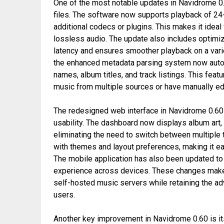
One of the most notable updates in Navidrome 0.6
files. The software now supports playback of 24-
additional codecs or plugins. This makes it ideal
lossless audio. The update also includes optimi
latency and ensures smoother playback on a varie
the enhanced metadata parsing system now automa
names, album titles, and track listings. This feat
music from multiple sources or have manually ed
The redesigned web interface in Navidrome 0.60 
usability. The dashboard now displays album art, t
eliminating the need to switch between multiple
with themes and layout preferences, making it ea
The mobile application has also been updated to 
experience across devices. These changes make
self-hosted music servers while retaining the a
users.
Another key improvement in Navidrome 0.60 is it