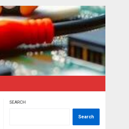
SEARCH
Search