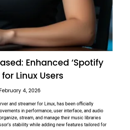
ased: Enhanced ‘Spotify
 for Linux Users
February 4, 2026
er and streamer for Linux, has been officially
rovements in performance, user interface, and audio
rganize, stream, and manage their music libraries
sor’s stability while adding new features tailored for