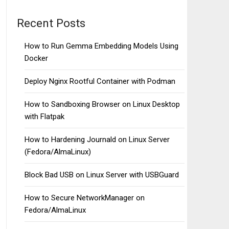
Recent Posts
How to Run Gemma Embedding Models Using
Docker
Deploy Nginx Rootful Container with Podman
How to Sandboxing Browser on Linux Desktop
with Flatpak
How to Hardening Journald on Linux Server
(Fedora/AlmaLinux)
Block Bad USB on Linux Server with USBGuard
How to Secure NetworkManager on
Fedora/AlmaLinux