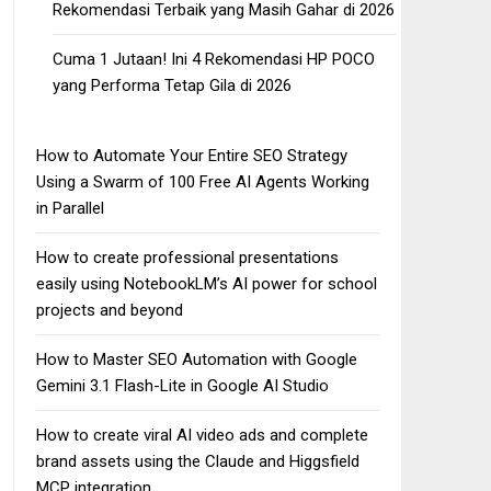
Rekomendasi Terbaik yang Masih Gahar di 2026
Cuma 1 Jutaan! Ini 4 Rekomendasi HP POCO
yang Performa Tetap Gila di 2026
How to Automate Your Entire SEO Strategy
Using a Swarm of 100 Free AI Agents Working
in Parallel
How to create professional presentations
easily using NotebookLM’s AI power for school
projects and beyond
How to Master SEO Automation with Google
Gemini 3.1 Flash-Lite in Google AI Studio
How to create viral AI video ads and complete
brand assets using the Claude and Higgsfield
MCP integration