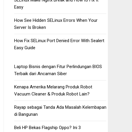
SELinux Make Nginx Break and How to Fix It
Easy
How See Hidden SELinux Errors When Your
Server Is Broken
How Fix SELinux Port Denied Error With Sealert
Easy Guide
Laptop Bisnis dengan Fitur Perlindungan BIOS
Terbaik dari Ancaman Siber
Kenapa Amerika Melarang Produk Robot
Vacuum Cleaner & Produk Robot Lain?
Rayap sebagai Tanda Ada Masalah Kelembapan
di Bangunan
Beli HP Bekas Flagship Oppo? Ini 3