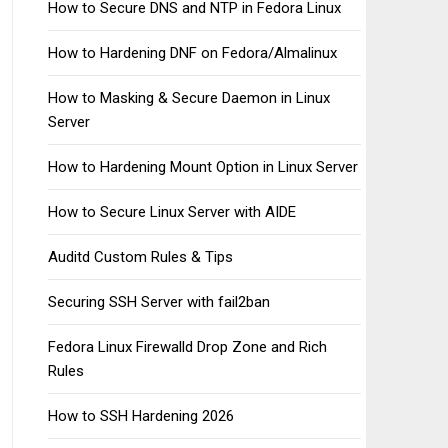
How to Secure DNS and NTP in Fedora Linux
How to Hardening DNF on Fedora/Almalinux
How to Masking & Secure Daemon in Linux
Server
How to Hardening Mount Option in Linux Server
How to Secure Linux Server with AIDE
Auditd Custom Rules & Tips
Securing SSH Server with fail2ban
Fedora Linux Firewalld Drop Zone and Rich
Rules
How to SSH Hardening 2026