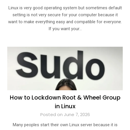
Linux is very good operating system but sometimes default
setting is not very secure for your computer because it
want to make everything easy and compatible for everyone.
If you want your…
How to Lockdown Root & Wheel Group
in Linux
Posted on June 7, 2026
Many peoples start their own Linux server because it is