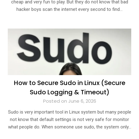
cheap and very fun to play. But they do not know that bad
hacker boys scan the internet every second to find…
How to Secure Sudo in Linux (Secure
Sudo Logging & Timeout)
Posted on June 6, 2026
Sudo is very important tool in Linux system but many people
not know that default settings is not very safe for monitor
what people do. When someone use sudo, the system only…