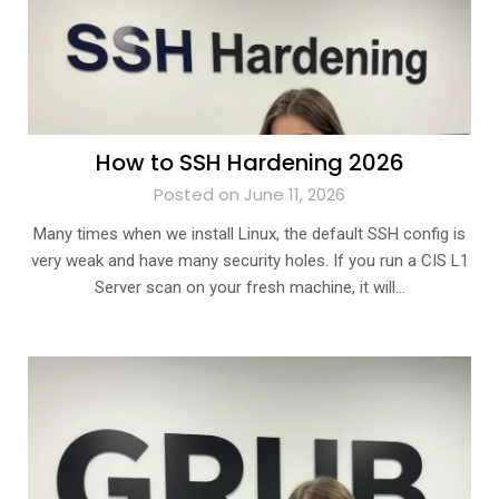
How to SSH Hardening 2026
Posted on June 11, 2026
Many times when we install Linux, the default SSH config is
very weak and have many security holes. If you run a CIS L1
Server scan on your fresh machine, it will…