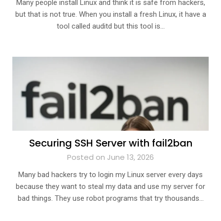
Many people install Linux and think it is safe from hackers,
but that is not true. When you install a fresh Linux, it have a
tool called auditd but this tool is…
Securing SSH Server with fail2ban
Posted on June 13, 2026
Many bad hackers try to login my Linux server every days
because they want to steal my data and use my server for
bad things. They use robot programs that try thousands…