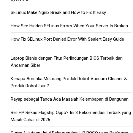
SELinux Make Nginx Break and How to Fix It Easy
How See Hidden SELinux Errors When Your Server Is Broken
How Fix SELinux Port Denied Error With Sealert Easy Guide
Laptop Bisnis dengan Fitur Perlindungan BIOS Terbaik dari
Ancaman Siber
Kenapa Amerika Melarang Produk Robot Vacuum Cleaner &
Produk Robot Lain?
Rayap sebagai Tanda Ada Masalah Kelembapan di Bangunan
Beli HP Bekas Flagship Oppo? Ini 3 Rekomendasi Terbaik yang
Masih Gahar di 2026