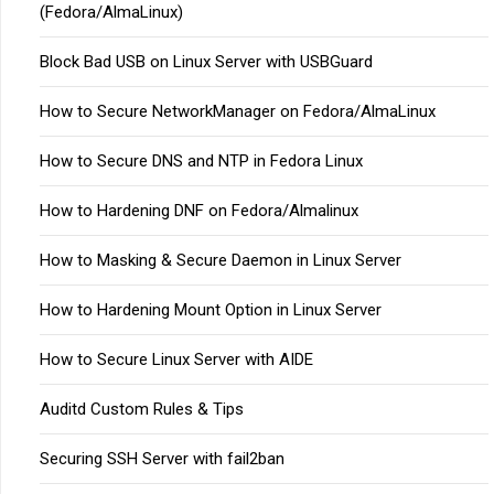
(Fedora/AlmaLinux)
Block Bad USB on Linux Server with USBGuard
How to Secure NetworkManager on Fedora/AlmaLinux
How to Secure DNS and NTP in Fedora Linux
How to Hardening DNF on Fedora/Almalinux
How to Masking & Secure Daemon in Linux Server
How to Hardening Mount Option in Linux Server
How to Secure Linux Server with AIDE
Auditd Custom Rules & Tips
Securing SSH Server with fail2ban