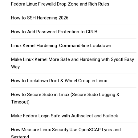
Fedora Linux Firewalld Drop Zone and Rich Rules
How to SSH Hardening 2026
How to Add Password Protection to GRUB
Linux Kernel Hardening: Command-line Lockdown
Make Linux Kernel More Safe and Hardening with Sysctl Easy
Way
How to Lockdown Root & Wheel Group in Linux
How to Secure Sudo in Linux (Secure Sudo Logging &
Timeout)
Make Fedora Login Safe with Authselect and Faillock
How Measure Linux Security Use OpenSCAP Lynis and
Systemd