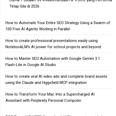
Cuma 1 Jutaan! Ini 4 Rekomendasi HP POCO yang Performa
Tetap Gila di 2026
How to Automate Your Entire SEO Strategy Using a Swarm of
100 Free AI Agents Working in Parallel
How to create professional presentations easily using
NotebookLM’s AI power for school projects and beyond
How to Master SEO Automation with Google Gemini 3.1
Flash-Lite in Google AI Studio
How to create viral AI video ads and complete brand assets
using the Claude and Higgsfield MCP integration
How to Transform Your Mac Into a Supercharged AI
Assistant with Perplexity Personal Computer