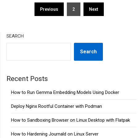
Posts
Previous
2
Next
pagination
SEARCH
Search
Recent Posts
How to Run Gemma Embedding Models Using Docker
Deploy Nginx Rootful Container with Podman
How to Sandboxing Browser on Linux Desktop with Flatpak
How to Hardening Journald on Linux Server