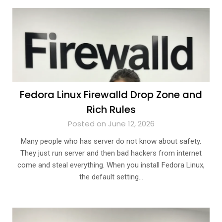
Fedora Linux Firewalld Drop Zone and
Rich Rules
Posted on June 12, 2026
Many people who has server do not know about safety.
They just run server and then bad hackers from internet
come and steal everything. When you install Fedora Linux,
the default setting…