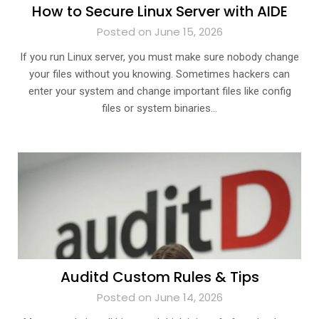
How to Secure Linux Server with AIDE
Posted on June 15, 2026
If you run Linux server, you must make sure nobody change
your files without you knowing. Sometimes hackers can
enter your system and change important files like config
files or system binaries…
Auditd Custom Rules & Tips
Posted on June 14, 2026