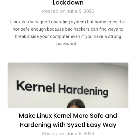
Lockdown
Posted on June 9, 2026
Linux is a very good operating system but sometimes it is
not safe enough because bad hackers can find ways to
break inside your computer even if you have a strong
password….
Make Linux Kernel More Safe and
Hardening with Sysctl Easy Way
Posted on June 8, 2026