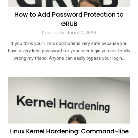
How to Add Password Protection to
GRUB
Posted on June 10, 2026
If you think your Linux computer is very safe because you
have a very long password for your user login you are totally
wrong my friend. Anyone can easily bypass your login…
Linux Kernel Hardening: Command-line