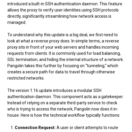
introduced a built-in SSH authentication daemon. This feature
allows the proxy to verify user identities using SSH protocols
directly, significantly streamlining how network access is
managed.
To understand why this update is a big deal, we first need to
look at what a reverse proxy does. In simple terms, a reverse
proxy sits in front of your web servers and handles incoming
requests from clients. It is commonly used for load balancing,
SSL termination, and hiding the internal structure of a network.
Pangolin takes this further by focusing on “tunneling,” which
creates a secure path for data to travel through otherwise
restricted networks.
The version 1.16 update introduces a modular SSH
authentication daemon. This component acts as a gatekeeper.
Instead of relying on a separate third-party service to check
who is trying to access the network, Pangolin now does it in-
house. Here is how the technical workflow typically functions:
Connection Request:
A user or client attempts to route