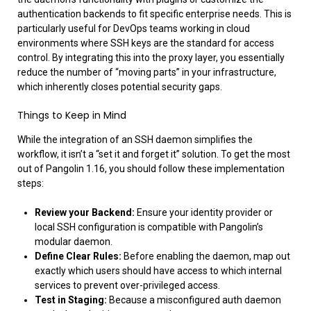
authentication backends to fit specific enterprise needs. This is
particularly useful for DevOps teams working in cloud
environments where SSH keys are the standard for access
control. By integrating this into the proxy layer, you essentially
reduce the number of “moving parts” in your infrastructure,
which inherently closes potential security gaps.
Things to Keep in Mind
While the integration of an SSH daemon simplifies the
workflow, it isn’t a “set it and forget it” solution. To get the most
out of Pangolin 1.16, you should follow these implementation
steps:
Review your Backend:
Ensure your identity provider or
local SSH configuration is compatible with Pangolin’s
modular daemon.
Define Clear Rules:
Before enabling the daemon, map out
exactly which users should have access to which internal
services to prevent over-privileged access.
Test in Staging:
Because a misconfigured auth daemon