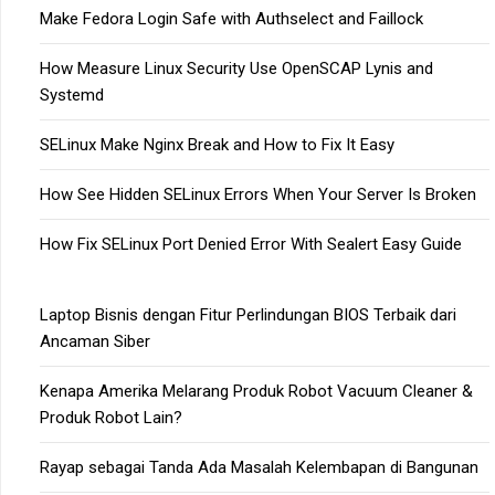
Make Fedora Login Safe with Authselect and Faillock
How Measure Linux Security Use OpenSCAP Lynis and
Systemd
SELinux Make Nginx Break and How to Fix It Easy
How See Hidden SELinux Errors When Your Server Is Broken
How Fix SELinux Port Denied Error With Sealert Easy Guide
Laptop Bisnis dengan Fitur Perlindungan BIOS Terbaik dari
Ancaman Siber
Kenapa Amerika Melarang Produk Robot Vacuum Cleaner &
Produk Robot Lain?
Rayap sebagai Tanda Ada Masalah Kelembapan di Bangunan