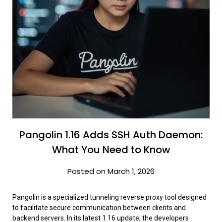
Pangolin 1.16 Adds SSH Auth Daemon:
What You Need to Know
Posted on March 1, 2026
Pangolin is a specialized tunneling reverse proxy tool designed
to facilitate secure communication between clients and
backend servers. In its latest 1.16 update, the developers