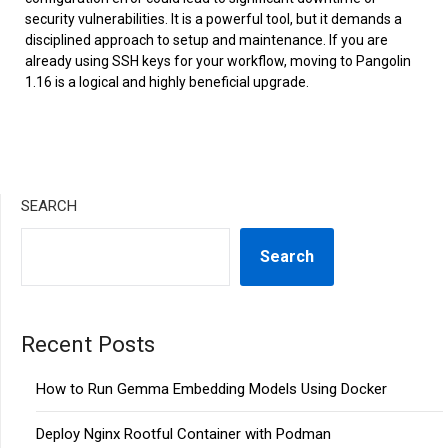
security vulnerabilities. It is a powerful tool, but it demands a
disciplined approach to setup and maintenance. If you are
already using SSH keys for your workflow, moving to Pangolin
1.16 is a logical and highly beneficial upgrade.
SEARCH
Search
Recent Posts
How to Run Gemma Embedding Models Using Docker
Deploy Nginx Rootful Container with Podman