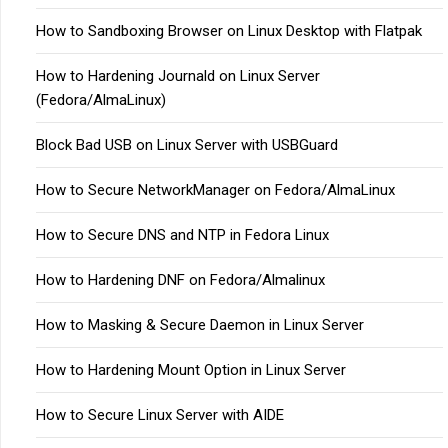
How to Sandboxing Browser on Linux Desktop with Flatpak
How to Hardening Journald on Linux Server
(Fedora/AlmaLinux)
Block Bad USB on Linux Server with USBGuard
How to Secure NetworkManager on Fedora/AlmaLinux
How to Secure DNS and NTP in Fedora Linux
How to Hardening DNF on Fedora/Almalinux
How to Masking & Secure Daemon in Linux Server
How to Hardening Mount Option in Linux Server
How to Secure Linux Server with AIDE