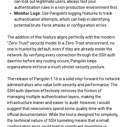
can lock out legitimate users, always test your
authentication rules in a non-production environment first.
Monitor Logs:
Use Pangolin’s logging features to track
authentication attempts, which can help in identifying
potential brute-force attacks or configuration errors.
The addition of this feature aligns perfectly with the modern
“Zero-Trust” security model. In a Zero-Trust environment, no
one is trusted by default, even if they are already inside the
network. By verifying every connection through the SSH auth
daemon before any routing occurs, Pangolin helps
organizations enforce a much stricter security posture.
The release of Pangolin 1.16 is a solid step forward for network
administrators who value both security and performance. The
SSH auth daemon effectively removes the friction of
managing multiple authentication layers, making the
infrastructure leaner and easier to audit. However, I would
suggest that newcomers spend some quality time with the
official documentation. While the tool is designed for simplicity,
the technical nature of SSH tunneling means that a small
configuration error could lead to significant downtime or