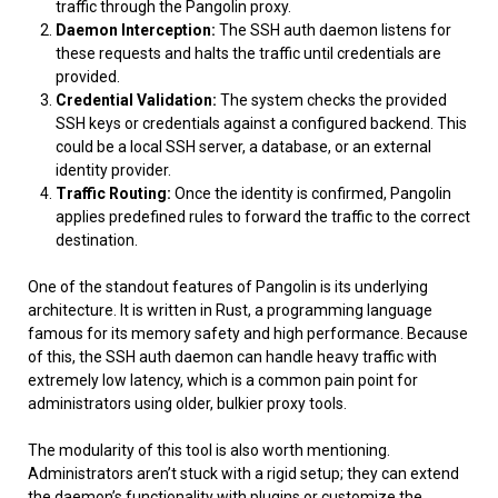
traffic through the Pangolin proxy.
Daemon Interception:
The SSH auth daemon listens for
these requests and halts the traffic until credentials are
provided.
Credential Validation:
The system checks the provided
SSH keys or credentials against a configured backend. This
could be a local SSH server, a database, or an external
identity provider.
Traffic Routing:
Once the identity is confirmed, Pangolin
applies predefined rules to forward the traffic to the correct
destination.
One of the standout features of Pangolin is its underlying
architecture. It is written in Rust, a programming language
famous for its memory safety and high performance. Because
of this, the SSH auth daemon can handle heavy traffic with
extremely low latency, which is a common pain point for
administrators using older, bulkier proxy tools.
The modularity of this tool is also worth mentioning.
Administrators aren’t stuck with a rigid setup; they can extend
the daemon’s functionality with plugins or customize the