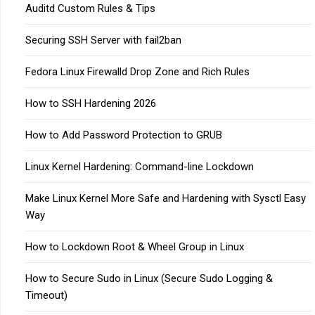
Auditd Custom Rules & Tips
Securing SSH Server with fail2ban
Fedora Linux Firewalld Drop Zone and Rich Rules
How to SSH Hardening 2026
How to Add Password Protection to GRUB
Linux Kernel Hardening: Command-line Lockdown
Make Linux Kernel More Safe and Hardening with Sysctl Easy
Way
How to Lockdown Root & Wheel Group in Linux
How to Secure Sudo in Linux (Secure Sudo Logging &
Timeout)