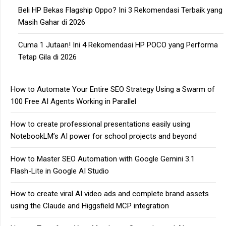
Beli HP Bekas Flagship Oppo? Ini 3 Rekomendasi Terbaik yang
Masih Gahar di 2026
Cuma 1 Jutaan! Ini 4 Rekomendasi HP POCO yang Performa
Tetap Gila di 2026
How to Automate Your Entire SEO Strategy Using a Swarm of
100 Free AI Agents Working in Parallel
How to create professional presentations easily using
NotebookLM’s AI power for school projects and beyond
How to Master SEO Automation with Google Gemini 3.1
Flash-Lite in Google AI Studio
How to create viral AI video ads and complete brand assets
using the Claude and Higgsfield MCP integration