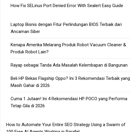
How Fix SELinux Port Denied Error With Sealert Easy Guide
Laptop Bisnis dengan Fitur Perlindungan BIOS Terbaik dari
Ancaman Siber
Kenapa Amerika Melarang Produk Robot Vacuum Cleaner &
Produk Robot Lain?
Rayap sebagai Tanda Ada Masalah Kelembapan di Bangunan
Beli HP Bekas Flagship Oppo? Ini 3 Rekomendasi Terbaik yang
Masih Gahar di 2026
Cuma 1 Jutaan! Ini 4 Rekomendasi HP POCO yang Performa
Tetap Gila di 2026
How to Automate Your Entire SEO Strategy Using a Swarm of
100 Free AI Agents Working in Parallel