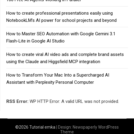
How to create professional presentations easily using
NotebookLM’s AI power for school projects and beyond
How to Master SEO Automation with Google Gemini 3.1
Flash-Lite in Google AI Studio
How to create viral AI video ads and complete brand assets
using the Claude and Higgsfield MCP integration
How to Transform Your Mac Into a Supercharged AI
Assistant with Perplexity Personal Computer
RSS Error:
WP HTTP Error: A valid URL was not provided.
©2026 Tutorial emka
| Design:
Newspaperly WordPress
Theme