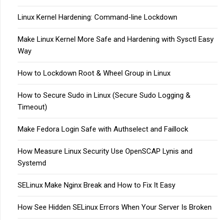
Linux Kernel Hardening: Command-line Lockdown
Make Linux Kernel More Safe and Hardening with Sysctl Easy
Way
How to Lockdown Root & Wheel Group in Linux
How to Secure Sudo in Linux (Secure Sudo Logging &
Timeout)
Make Fedora Login Safe with Authselect and Faillock
How Measure Linux Security Use OpenSCAP Lynis and
Systemd
SELinux Make Nginx Break and How to Fix It Easy
How See Hidden SELinux Errors When Your Server Is Broken