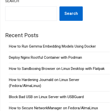
SEARCH
Search
Recent Posts
How to Run Gemma Embedding Models Using Docker
Deploy Nginx Rootful Container with Podman
How to Sandboxing Browser on Linux Desktop with Flatpak
How to Hardening Journald on Linux Server
(Fedora/AlmaLinux)
Block Bad USB on Linux Server with USBGuard
How to Secure NetworkManager on Fedora/AlmaLinux