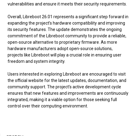
vulnerabilities and ensure it meets their security requirements.
Overall, Libreboot 26.01 represents a significant step forward in
expanding the project’s hardware compatibility and improving
its security features. The update demonstrates the ongoing
commitment of the Libreboot community to provide a reliable,
open-source alternative to proprietary firmware. As more
hardware manufacturers adopt open-source solutions,
projects like Libreboot will play a crucial role in ensuring user
freedom and system integrity.
Users interested in exploring Libreboot are encouraged to visit
the official website for the latest updates, documentation, and
community support. The project’s active development cycle
ensures that new features and improvements are continuously
integrated, making it a viable option for those seeking full
control over their computing environment.