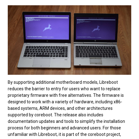
By supporting additional motherboard models, Libreboot
reduces the barrier to entry for users who want to replace
proprietary firmware with free alternatives. The firmware is
designed to work with a variety of hardware, including x86-
based systems, ARM devices, and other architectures
supported by coreboot. The release also includes
documentation updates and tools to simplify the installation
process for both beginners and advanced users. For those
unfamiliar with Libreboot, it is part of the coreboot project,