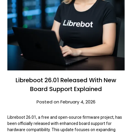
Libreboot 26.01 Released With New
Board Support Explained
Posted on February 4, 2026
Libreboot 26.01, a free and open-source firmware project, has
been officially released with enhanced board support for
hardware compatibility. This update focuses on expanding