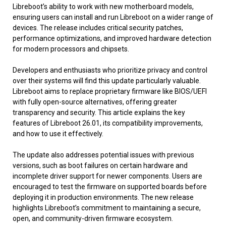
Libreboot’s ability to work with new motherboard models,
ensuring users can install and run Libreboot on a wider range of
devices. The release includes critical security patches,
performance optimizations, and improved hardware detection
for modern processors and chipsets.
Developers and enthusiasts who prioritize privacy and control
over their systems will find this update particularly valuable.
Libreboot aims to replace proprietary firmware like BIOS/UEFI
with fully open-source alternatives, offering greater
transparency and security. This article explains the key
features of Libreboot 26.01, its compatibility improvements,
and how to use it effectively.
The update also addresses potential issues with previous
versions, such as boot failures on certain hardware and
incomplete driver support for newer components. Users are
encouraged to test the firmware on supported boards before
deploying it in production environments. The new release
highlights Libreboot’s commitment to maintaining a secure,
open, and community-driven firmware ecosystem.