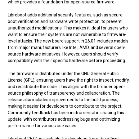
which provides a foundation for open-source firmware.
Libreboot adds additional security features, such as secure
boot verification and hardware write protection, to prevent
unauthorized modifications. This makes it ideal for users who
want to ensure their systems are not vulnerable to firmware-
level attacks. The new board support in 26.01 includes models
from major manufacturers like Intel, AMD, and several open-
source hardware initiatives. However, users should verify
compatibility with their specific hardware before proceeding.
The firmware is distributed under the GNU General Public
License (GPL), ensuring users have the right to inspect, modify,
and redistribute the code. This aligns with the broader open-
source philosophy of transparency and collaboration. The
release also includes improvements to the build process,
making it easier for developers to contribute to the project.
Community feedback has been instrumental in shaping this
update, with contributors addressing bugs and optimizing
performance for various use cases.
Libreboot 26.01 is available for download from the official