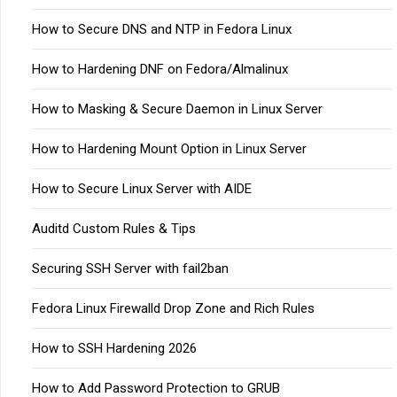
How to Secure DNS and NTP in Fedora Linux
How to Hardening DNF on Fedora/Almalinux
How to Masking & Secure Daemon in Linux Server
How to Hardening Mount Option in Linux Server
How to Secure Linux Server with AIDE
Auditd Custom Rules & Tips
Securing SSH Server with fail2ban
Fedora Linux Firewalld Drop Zone and Rich Rules
How to SSH Hardening 2026
How to Add Password Protection to GRUB