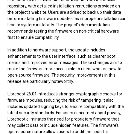
repository, with detailed installation instructions provided on
the project’s website. Users are advised to back up their data
before installing firmware updates, as improper installation can
lead to system instability. The project’s documentation
recommends testing the firmware on non-critical hardware
first to ensure compatibility.
In addition to hardware support, the update includes
enhancements to the user interface, such as clearer boot
menus and improved error messages. These changes aim to
make the firmware more accessible to users who are new to
open-source firmware. The security improvements in this
release are particularly noteworthy.
Libreboot 26.01 introduces stronger cryptographic checks for
firmware modules, reducing the risk of tampering. It also
includes updated signing keys to ensure compatibility with the
latest security standards. For users concerned about privacy,
Libreboot eliminates the need for proprietary firmware that
may collect data or include hidden features. The firmware’s
open-source nature allows users to audit the code for