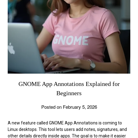
GNOME App Annotations Explained for
Beginners
Posted on February 5, 2026
A new feature called GNOME App Annotations is coming to
Linux desktops. This tool lets users add notes, signatures, and
other details directly inside apps. The goal is to make it easier