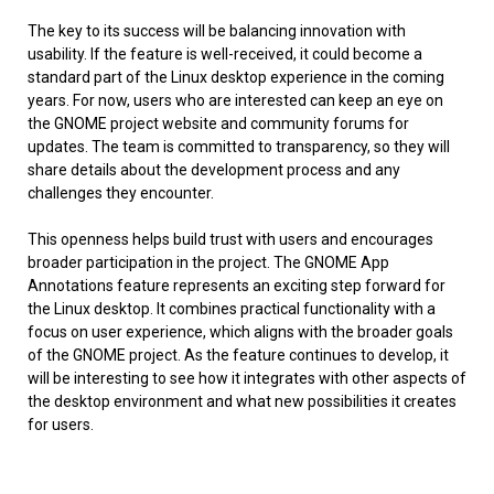
The key to its success will be balancing innovation with
usability. If the feature is well-received, it could become a
standard part of the Linux desktop experience in the coming
years. For now, users who are interested can keep an eye on
the GNOME project website and community forums for
updates. The team is committed to transparency, so they will
share details about the development process and any
challenges they encounter.
This openness helps build trust with users and encourages
broader participation in the project. The GNOME App
Annotations feature represents an exciting step forward for
the Linux desktop. It combines practical functionality with a
focus on user experience, which aligns with the broader goals
of the GNOME project. As the feature continues to develop, it
will be interesting to see how it integrates with other aspects of
the desktop environment and what new possibilities it creates
for users.