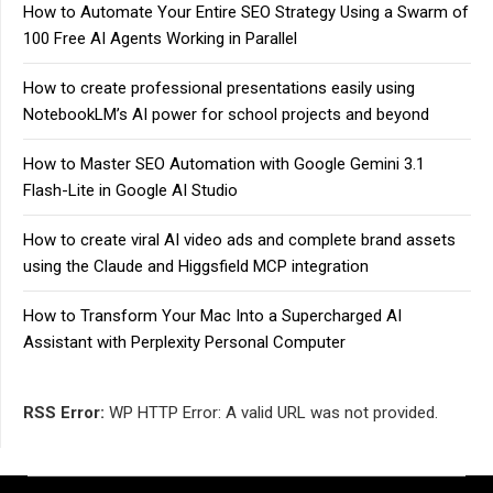
How to Automate Your Entire SEO Strategy Using a Swarm of
100 Free AI Agents Working in Parallel
How to create professional presentations easily using
NotebookLM’s AI power for school projects and beyond
How to Master SEO Automation with Google Gemini 3.1
Flash-Lite in Google AI Studio
How to create viral AI video ads and complete brand assets
using the Claude and Higgsfield MCP integration
How to Transform Your Mac Into a Supercharged AI
Assistant with Perplexity Personal Computer
RSS Error:
WP HTTP Error: A valid URL was not provided.