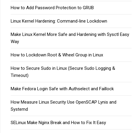
How to Add Password Protection to GRUB
Linux Kernel Hardening: Command-line Lockdown
Make Linux Kernel More Safe and Hardening with Sysctl Easy
Way
How to Lockdown Root & Wheel Group in Linux
How to Secure Sudo in Linux (Secure Sudo Logging &
Timeout)
Make Fedora Login Safe with Authselect and Faillock
How Measure Linux Security Use OpenSCAP Lynis and
Systemd
SELinux Make Nginx Break and How to Fix It Easy