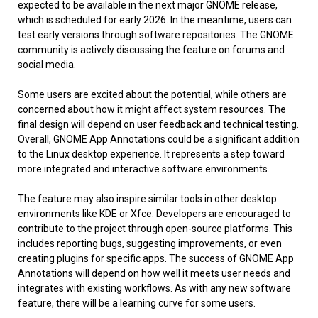
expected to be available in the next major GNOME release,
which is scheduled for early 2026. In the meantime, users can
test early versions through software repositories. The GNOME
community is actively discussing the feature on forums and
social media.
Some users are excited about the potential, while others are
concerned about how it might affect system resources. The
final design will depend on user feedback and technical testing.
Overall, GNOME App Annotations could be a significant addition
to the Linux desktop experience. It represents a step toward
more integrated and interactive software environments.
The feature may also inspire similar tools in other desktop
environments like KDE or Xfce. Developers are encouraged to
contribute to the project through open-source platforms. This
includes reporting bugs, suggesting improvements, or even
creating plugins for specific apps. The success of GNOME App
Annotations will depend on how well it meets user needs and
integrates with existing workflows. As with any new software
feature, there will be a learning curve for some users.