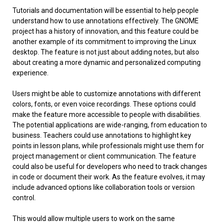
Tutorials and documentation will be essential to help people
understand how to use annotations effectively. The GNOME
project has a history of innovation, and this feature could be
another example of its commitment to improving the Linux
desktop. The feature is not just about adding notes, but also
about creating a more dynamic and personalized computing
experience.
Users might be able to customize annotations with different
colors, fonts, or even voice recordings. These options could
make the feature more accessible to people with disabilities.
The potential applications are wide-ranging, from education to
business. Teachers could use annotations to highlight key
points in lesson plans, while professionals might use them for
project management or client communication. The feature
could also be useful for developers who need to track changes
in code or document their work. As the feature evolves, it may
include advanced options like collaboration tools or version
control.
This would allow multiple users to work on the same