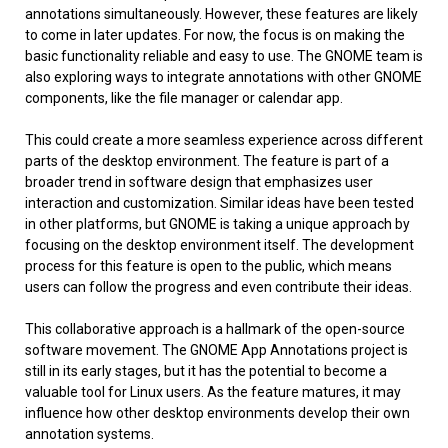
annotations simultaneously. However, these features are likely
to come in later updates. For now, the focus is on making the
basic functionality reliable and easy to use. The GNOME team is
also exploring ways to integrate annotations with other GNOME
components, like the file manager or calendar app.
This could create a more seamless experience across different
parts of the desktop environment. The feature is part of a
broader trend in software design that emphasizes user
interaction and customization. Similar ideas have been tested
in other platforms, but GNOME is taking a unique approach by
focusing on the desktop environment itself. The development
process for this feature is open to the public, which means
users can follow the progress and even contribute their ideas.
This collaborative approach is a hallmark of the open-source
software movement. The GNOME App Annotations project is
still in its early stages, but it has the potential to become a
valuable tool for Linux users. As the feature matures, it may
influence how other desktop environments develop their own
annotation systems.