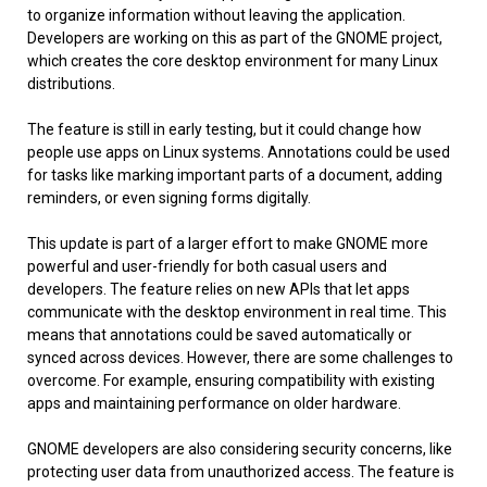
to organize information without leaving the application.
Developers are working on this as part of the GNOME project,
which creates the core desktop environment for many Linux
distributions.
The feature is still in early testing, but it could change how
people use apps on Linux systems. Annotations could be used
for tasks like marking important parts of a document, adding
reminders, or even signing forms digitally.
This update is part of a larger effort to make GNOME more
powerful and user-friendly for both casual users and
developers. The feature relies on new APIs that let apps
communicate with the desktop environment in real time. This
means that annotations could be saved automatically or
synced across devices. However, there are some challenges to
overcome. For example, ensuring compatibility with existing
apps and maintaining performance on older hardware.
GNOME developers are also considering security concerns, like
protecting user data from unauthorized access. The feature is