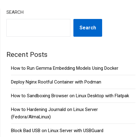
SEARCH
Search
Recent Posts
How to Run Gemma Embedding Models Using Docker
Deploy Nginx Rootful Container with Podman
How to Sandboxing Browser on Linux Desktop with Flatpak
How to Hardening Journald on Linux Server
(Fedora/AlmaLinux)
Block Bad USB on Linux Server with USBGuard