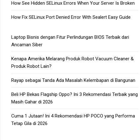
How See Hidden SELinux Errors When Your Server Is Broken
How Fix SELinux Port Denied Error With Sealert Easy Guide
Laptop Bisnis dengan Fitur Perlindungan BIOS Terbaik dari
Ancaman Siber
Kenapa Amerika Melarang Produk Robot Vacuum Cleaner &
Produk Robot Lain?
Rayap sebagai Tanda Ada Masalah Kelembapan di Bangunan
Beli HP Bekas Flagship Oppo? Ini 3 Rekomendasi Terbaik yang
Masih Gahar di 2026
Cuma 1 Jutaan! Ini 4 Rekomendasi HP POCO yang Performa
Tetap Gila di 2026