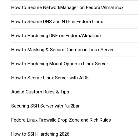
How to Secure NetworkManager on Fedora/AlmaLinux
How to Secure DNS and NTP in Fedora Linux
How to Hardening DNF on Fedora/Almalinux
How to Masking & Secure Daemon in Linux Server
How to Hardening Mount Option in Linux Server
How to Secure Linux Server with AIDE
Auditd Custom Rules & Tips
Securing SSH Server with fail2ban
Fedora Linux Firewalld Drop Zone and Rich Rules
How to SSH Hardening 2026